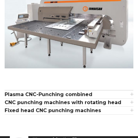
Plasma CNC-Punching combined
CNC punching machines with rotating head
Fixed head CNC punching machines