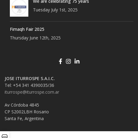
We are celebrating 75 years
Tuesday July 1st, 2025
Fimaqh Fair 2025
Thursday June 12th, 2025
JOSE ITURROSPE S.A.I.C.
Tel: +54 341 4390035/36
iturrospe@iturrospe.com.ar
Av Córdoba 4845
CP S2002LBH Rosario
Santa Fe, Argentina