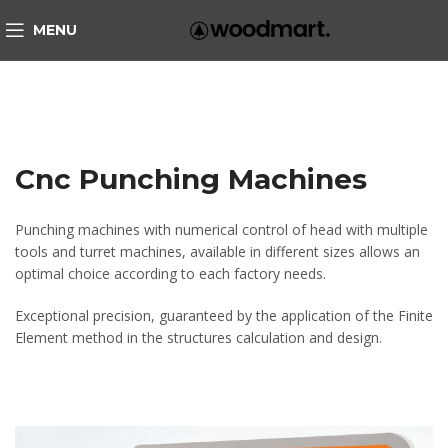
MENU
Cnc Punching Machines
Punching machines with numerical control of head with multiple
tools and turret machines, available in different sizes allows an
optimal choice according to each factory needs.
Exceptional precision, guaranteed by the application of the Finite
Element method in the structures calculation and design.