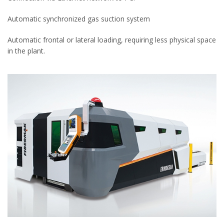
Automatic synchronized gas suction system
Automatic frontal or lateral loading, requiring less physical space
in the plant.