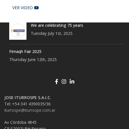
VER VIDEO
We are celebrating 75 years
Tuesday July 1st, 2025
Fimaqh Fair 2025
Thursday June 12th, 2025
JOSE ITURROSPE S.A.I.C.
Tel: +54 341 4390035/36
iturrospe@iturrospe.com.ar
Av Córdoba 4845
CP S2002LBH Rosario