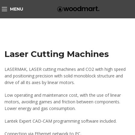
MENU
Laser Cutting Machines
LASERMAK, LASER cutting machines and CO2 with high speed
and positioning precision with solid monoblock structure and
drive of all its axes by linear motors.
Low operating and maintenance cost, with the use of linear
motors, avoiding games and friction between components.
Lower energy and gas consumption.
Lantek Expert CAD-CAM programming software included.
Connection via Ethernet network to PC.