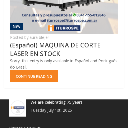
NEW
Posted by
laura blejer
(Español) MAQUINA DE CORTE
LASER EN STOCK
Sorry, this entry is only available in Español and Português
do Brasil.
CONTINUE READING
We are celebrating 75 years
Tuesday July 1st, 2025