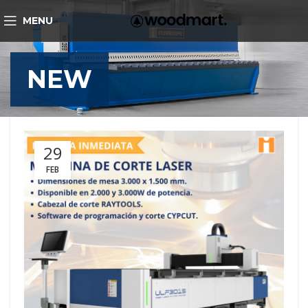
MENU
NEW
29
FEB