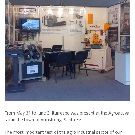
From May 31 to June 3, Iturrospe was present at the Agroactiva
fair in the town of Armstrong, Santa Fe.
The most important test of the agro-industrial sector of our