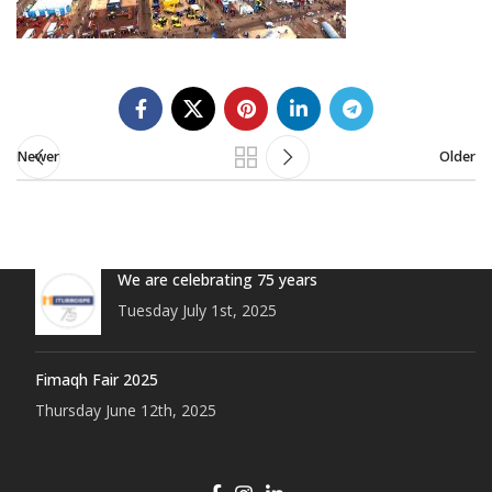
Newer
Older
We are celebrating 75 years
Tuesday July 1st, 2025
Fimaqh Fair 2025
Thursday June 12th, 2025