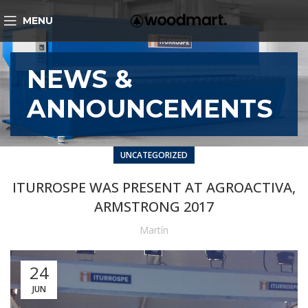
MENU
NEWS &
ANNOUNCEMENTS
UNCATEGORIZED
ITURROSPE WAS PRESENT AT AGROACTIVA,
ARMSTRONG 2017
Martín
24
JUN