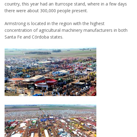
country, this year had an Iturrospe stand, where in a few days
there were about 300,000 people present.
Armstrong is located in the region with the highest
concentration of agricultural machinery manufacturers in both
Santa Fe and Córdoba states.