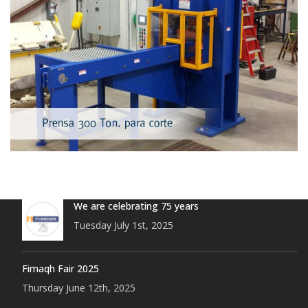
We are celebrating 75 years
Tuesday July 1st, 2025
Fimaqh Fair 2025
Thursday June 12th, 2025