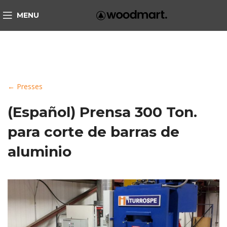
MENU
← Presses
(Español) Prensa 300 Ton.
para corte de barras de
aluminio