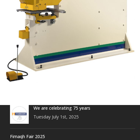
We are celebrating 75 years
Tuesday July 1st, 2025
Fimaqh Fair 2025