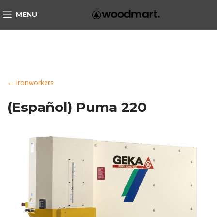
MENU
← Ironworkers
(Español) Puma 220